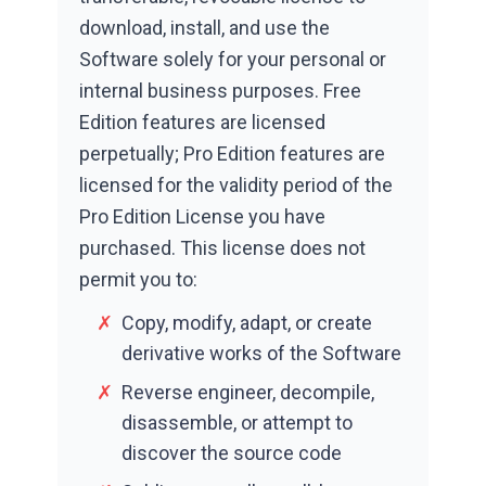
download, install, and use the
Software solely for your personal or
internal business purposes. Free
Edition features are licensed
perpetually; Pro Edition features are
licensed for the validity period of the
Pro Edition License you have
purchased. This license does not
permit you to:
✗
Copy, modify, adapt, or create
derivative works of the Software
✗
Reverse engineer, decompile,
disassemble, or attempt to
discover the source code