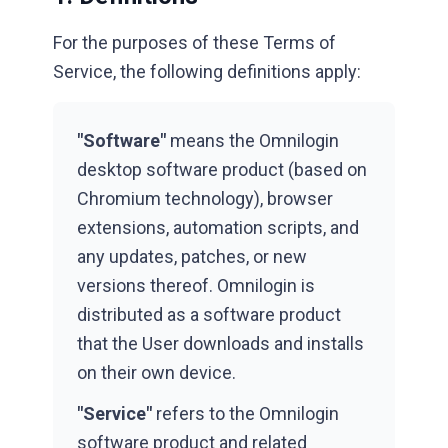
For the purposes of these Terms of
Service, the following definitions apply:
"Software"
means the Omnilogin
desktop software product (based on
Chromium technology), browser
extensions, automation scripts, and
any updates, patches, or new
versions thereof. Omnilogin is
distributed as a software product
that the User downloads and installs
on their own device.
"Service"
refers to the Omnilogin
software product and related