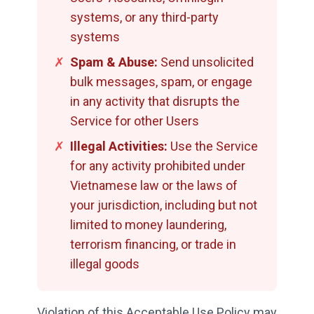
systems, or any third-party
systems
✗
Spam & Abuse:
Send unsolicited
bulk messages, spam, or engage
in any activity that disrupts the
Service for other Users
✗
Illegal Activities:
Use the Service
for any activity prohibited under
Vietnamese law or the laws of
your jurisdiction, including but not
limited to money laundering,
terrorism financing, or trade in
illegal goods
Violation of this Acceptable Use Policy may