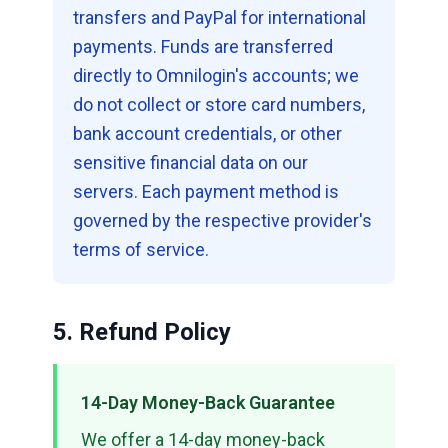
transfers and PayPal for international
payments. Funds are transferred
directly to Omnilogin's accounts; we
do not collect or store card numbers,
bank account credentials, or other
sensitive financial data on our
servers. Each payment method is
governed by the respective provider's
terms of service.
5. Refund Policy
14-Day Money-Back Guarantee
We offer a 14-day money-back