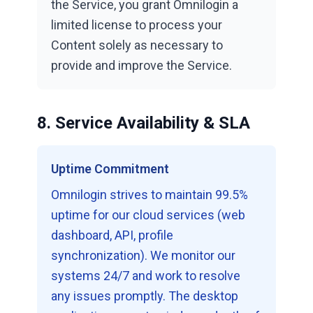
the Service, you grant Omnilogin a
limited license to process your
Content solely as necessary to
provide and improve the Service.
8. Service Availability & SLA
Uptime Commitment
Omnilogin strives to maintain 99.5%
uptime for our cloud services (web
dashboard, API, profile
synchronization). We monitor our
systems 24/7 and work to resolve
any issues promptly. The desktop