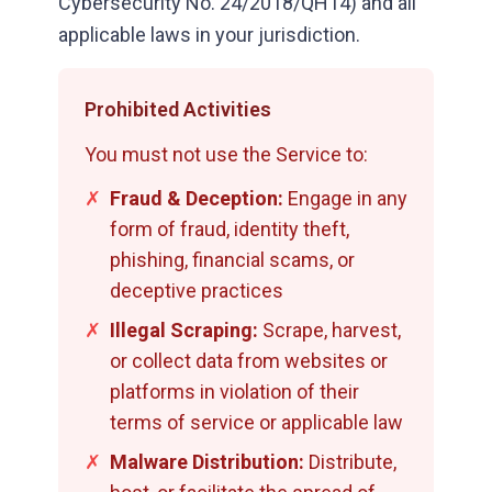
Cybersecurity No. 24/2018/QH14) and all
applicable laws in your jurisdiction.
Prohibited Activities
You must not use the Service to:
✗
Fraud & Deception:
Engage in any
form of fraud, identity theft,
phishing, financial scams, or
deceptive practices
✗
Illegal Scraping:
Scrape, harvest,
or collect data from websites or
platforms in violation of their
terms of service or applicable law
✗
Malware Distribution:
Distribute,