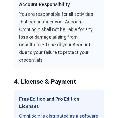
Account Responsibility
You are responsible for all activities
that occur under your Account.
Omnilogin shall not be liable for any
loss or damage arising from
unauthorized use of your Account
due to your failure to protect your
credentials.
4. License & Payment
Free Edition and Pro Edition
Licenses
Omnilogin is distributed as a software