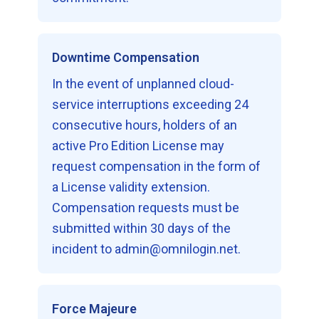
Downtime Compensation
In the event of unplanned cloud-
service interruptions exceeding 24
consecutive hours, holders of an
active Pro Edition License may
request compensation in the form of
a License validity extension.
Compensation requests must be
submitted within 30 days of the
incident to admin@omnilogin.net.
Force Majeure