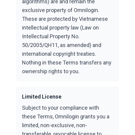
algorithms) are and remain the
exclusive property of Omnilogin.
These are protected by Vietnamese
intellectual property law (Law on
Intellectual Property No.
50/2005/QH11, as amended) and
international copyright treaties.
Nothing in these Terms transfers any
ownership rights to you.
Limited License
Subject to your compliance with
these Terms, Omnilogin grants you a
limited, non-exclusive, non-
transferable, revocable license to