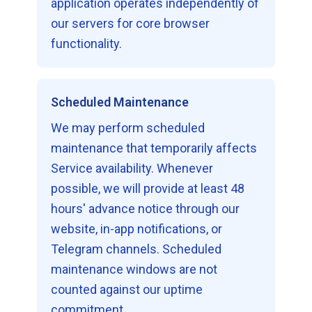
application operates independently of
our servers for core browser
functionality.
Scheduled Maintenance
We may perform scheduled
maintenance that temporarily affects
Service availability. Whenever
possible, we will provide at least 48
hours' advance notice through our
website, in-app notifications, or
Telegram channels. Scheduled
maintenance windows are not
counted against our uptime
commitment.