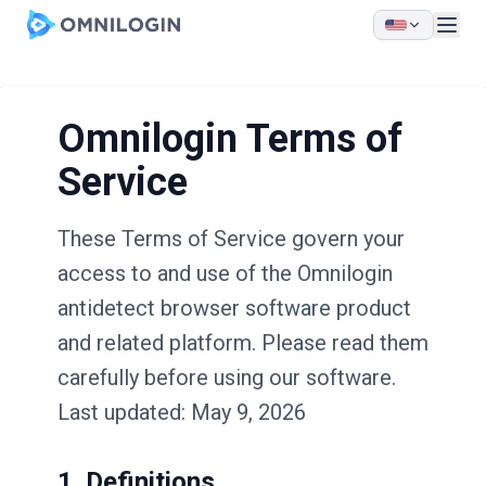
Skip to main content
Omnilogin Terms of
Service
These Terms of Service govern your
access to and use of the Omnilogin
antidetect browser software product
and related platform. Please read them
carefully before using our software.
Last updated: May 9, 2026
1. Definitions