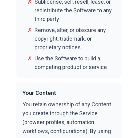
✗
Sublicense, sell, resell, lease, or
redistribute the Software to any
third party
✗
Remove, alter, or obscure any
copyright, trademark, or
proprietary notices
✗
Use the Software to build a
competing product or service
Your Content
You retain ownership of any Content
you create through the Service
(browser profiles, automation
workflows, configurations). By using