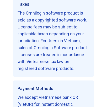
Taxes
The Omnilogin software product is
sold as a copyrighted software work.
License fees may be subject to
applicable taxes depending on your
jurisdiction. For Users in Vietnam,
sales of Omnilogin Software product
Licenses are treated in accordance
with Vietnamese tax law on
registered software products.
Payment Methods
We accept Vietnamese bank QR
(VietQR) for instant domestic