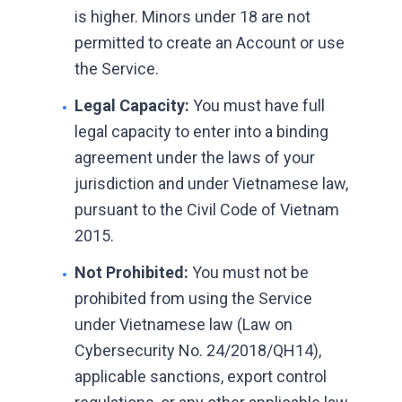
is higher. Minors under 18 are not
permitted to create an Account or use
the Service.
Legal Capacity:
You must have full
•
legal capacity to enter into a binding
agreement under the laws of your
jurisdiction and under Vietnamese law,
pursuant to the Civil Code of Vietnam
2015.
Not Prohibited:
You must not be
•
prohibited from using the Service
under Vietnamese law (Law on
Cybersecurity No. 24/2018/QH14),
applicable sanctions, export control