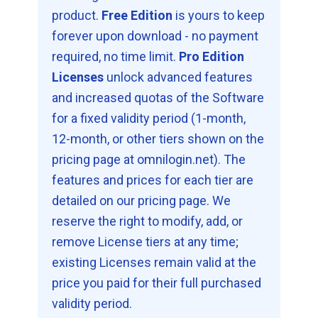
product.
Free Edition
is yours to keep
forever upon download - no payment
required, no time limit.
Pro Edition
Licenses
unlock advanced features
and increased quotas of the Software
for a fixed validity period (1-month,
12-month, or other tiers shown on the
pricing page at omnilogin.net). The
features and prices for each tier are
detailed on our pricing page. We
reserve the right to modify, add, or
remove License tiers at any time;
existing Licenses remain valid at the
price you paid for their full purchased
validity period.