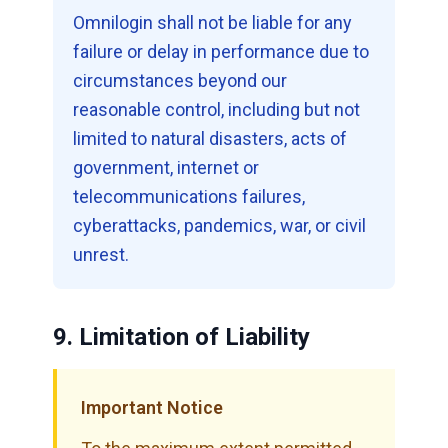
Omnilogin shall not be liable for any
failure or delay in performance due to
circumstances beyond our
reasonable control, including but not
limited to natural disasters, acts of
government, internet or
telecommunications failures,
cyberattacks, pandemics, war, or civil
unrest.
9. Limitation of Liability
Important Notice