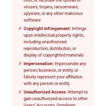
host, or facilitate the spread of
viruses, trojans, ransomware,
spyware, or any other malicious
software
✗
Copyright Infringement:
Infringe
upon intellectual property rights,
including unauthorized
reproduction, distribution, or
display of copyrighted materials
✗
Impersonation:
Impersonate any
person, business, or entity, or
falsely represent your affiliation
with any person or entity
✗
Unauthorized Access:
Attempt to
gain unauthorized access to other
Users' Accounts, Omnilogin