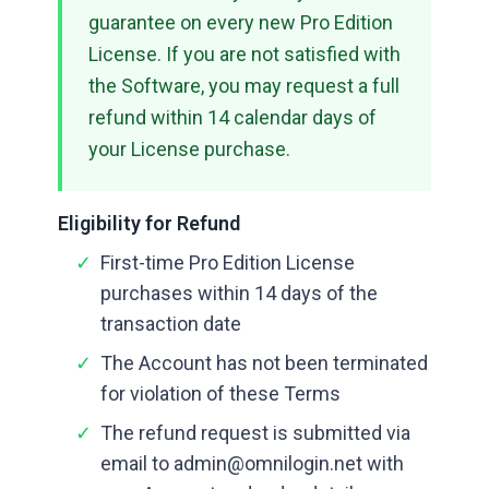
guarantee on every new Pro Edition
License. If you are not satisfied with
the Software, you may request a full
refund within 14 calendar days of
your License purchase.
Eligibility for Refund
✓
First-time Pro Edition License
purchases within 14 days of the
transaction date
✓
The Account has not been terminated
for violation of these Terms
✓
The refund request is submitted via
email to admin@omnilogin.net with