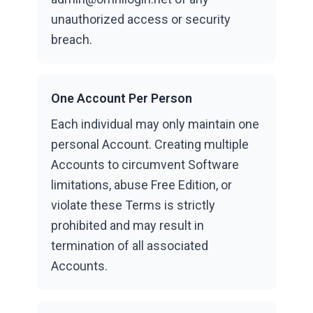
unauthorized access or security
breach.
One Account Per Person
Each individual may only maintain one
personal Account. Creating multiple
Accounts to circumvent Software
limitations, abuse Free Edition, or
violate these Terms is strictly
prohibited and may result in
termination of all associated
Accounts.