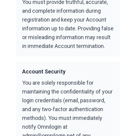
You must provide truthful, accurate,
and complete information during
registration and keep your Account
information up to date. Providing false
or misleading information may result
in immediate Account termination.
Account Security
You are solely responsible for
maintaining the confidentiality of your
login credentials (email, password,
and any two-factor authentication
methods). You must immediately
notify Omnilogin at
admin@omnilogin.net of any