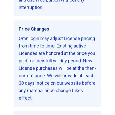
interruption.
Price Changes
Omnilogin may adjust License pricing
from time to time. Existing active
Licenses are honored at the price you
paid for their full validity period. New
License purchases will be at the then-
current price. We will provide at least
30 days' notice on our website before
any material price change takes
effect.