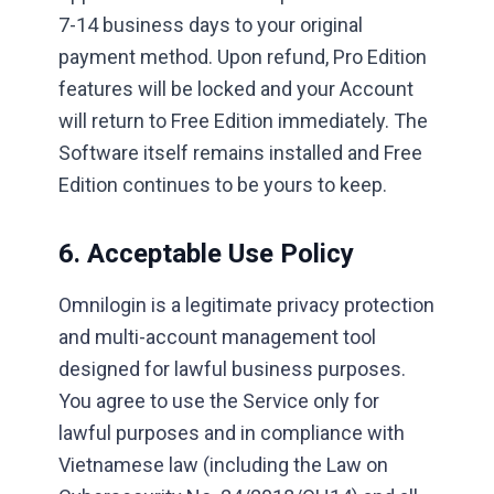
7-14 business days to your original
payment method. Upon refund, Pro Edition
features will be locked and your Account
will return to Free Edition immediately. The
Software itself remains installed and Free
Edition continues to be yours to keep.
6. Acceptable Use Policy
Omnilogin is a legitimate privacy protection
and multi-account management tool
designed for lawful business purposes.
You agree to use the Service only for
lawful purposes and in compliance with
Vietnamese law (including the Law on