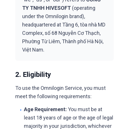
TY TNHH HIVESOFT
(operating
under the Omnilogin brand),
headquartered at
Tầng 6, tòa nhà MD
Complex, số 68 Nguyễn Cơ Thạch,
Phường Từ Liêm, Thành phố Hà Nội,
Việt Nam
.
2. Eligibility
To use the Omnilogin Service, you must
meet the following requirements:
Age Requirement:
You must be at
•
least 18 years of age or the age of legal
majority in your jurisdiction, whichever