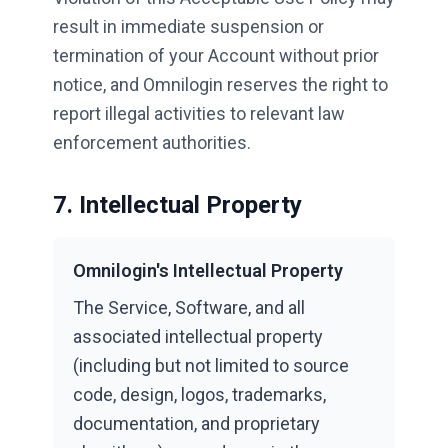
result in immediate suspension or
termination of your Account without prior
notice, and Omnilogin reserves the right to
report illegal activities to relevant law
enforcement authorities.
7. Intellectual Property
Omnilogin's Intellectual Property
The Service, Software, and all
associated intellectual property
(including but not limited to source
code, design, logos, trademarks,
documentation, and proprietary