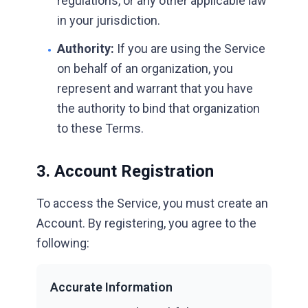
regulations, or any other applicable law
in your jurisdiction.
Authority:
If you are using the Service
•
on behalf of an organization, you
represent and warrant that you have
the authority to bind that organization
to these Terms.
3. Account Registration
To access the Service, you must create an
Account. By registering, you agree to the
following:
Accurate Information