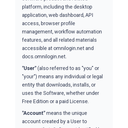
platform, including the desktop
application, web dashboard, API
access, browser profile
management, workflow automation
features, and all related materials
accessible at omnilogin.net and
docs.omnilogin.net.
"User"
(also referred to as "you" or
"your") means any individual or legal
entity that downloads, installs, or
uses the Software, whether under
Free Edition or a paid License.
"Account"
means the unique
account created by a User to