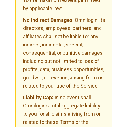
To the maximum extent permitted
by applicable law:
No Indirect Damages:
Omnilogin, its
directors, employees, partners, and
affiliates shall not be liable for any
indirect, incidental, special,
consequential, or punitive damages,
including but not limited to loss of
profits, data, business opportunities,
goodwill, or revenue, arising from or
related to your use of the Service.
Liability Cap:
In no event shall
Omnilogin's total aggregate liability
to you for all claims arising from or
related to these Terms or the