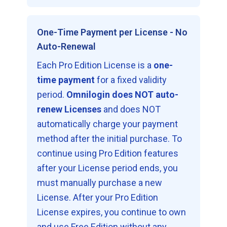
One-Time Payment per License - No
Auto-Renewal
Each Pro Edition License is a
one-
time payment
for a fixed validity
period.
Omnilogin does NOT auto-
renew Licenses
and does NOT
automatically charge your payment
method after the initial purchase. To
continue using Pro Edition features
after your License period ends, you
must manually purchase a new
License. After your Pro Edition
License expires, you continue to own
and use Free Edition without any