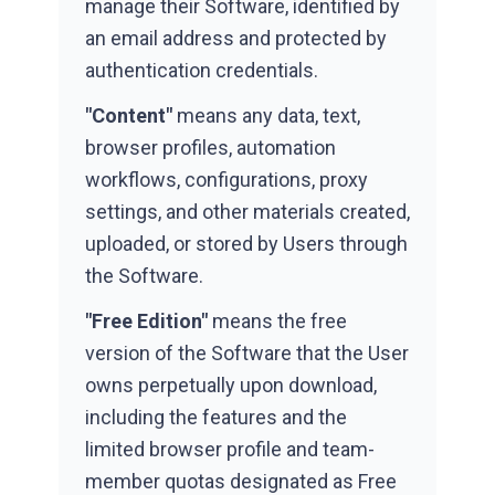
manage their Software, identified by
an email address and protected by
authentication credentials.
"Content"
means any data, text,
browser profiles, automation
workflows, configurations, proxy
settings, and other materials created,
uploaded, or stored by Users through
the Software.
"Free Edition"
means the free
version of the Software that the User
owns perpetually upon download,
including the features and the
limited browser profile and team-
member quotas designated as Free