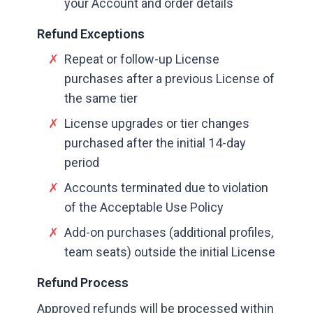
your Account and order details
Refund Exceptions
✗
Repeat or follow-up License
purchases after a previous License of
the same tier
✗
License upgrades or tier changes
purchased after the initial 14-day
period
✗
Accounts terminated due to violation
of the Acceptable Use Policy
✗
Add-on purchases (additional profiles,
team seats) outside the initial License
Refund Process
Approved refunds will be processed within