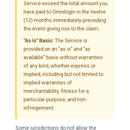
Service exceed the total amount you
have paid to Omnilogin in the twelve
(12) months immediately preceding
the event giving rise to the claim.
"As Is" Basis:
The Service is
provided on an "as is" and "as
available" basis without warranties
of any kind, whether express or
implied, including but not limited to
implied warranties of
merchantability, fitness for a
particular purpose, and non-
infringement.
Some jurisdictions do not allow the