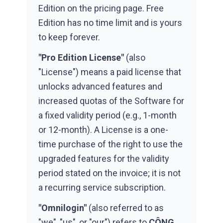
Edition on the pricing page. Free
Edition has no time limit and is yours
to keep forever.
"Pro Edition License"
(also
"License") means a paid license that
unlocks advanced features and
increased quotas of the Software for
a fixed validity period (e.g., 1-month
or 12-month). A License is a one-
time purchase of the right to use the
upgraded features for the validity
period stated on the invoice; it is not
a recurring service subscription.
"Omnilogin"
(also referred to as
"we", "us", or "our") refers to
CÔNG