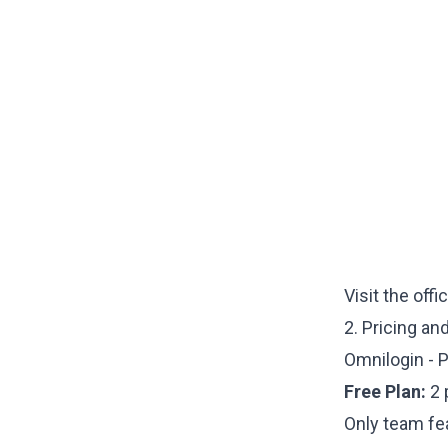
Visit the offi
2. Pricing an
Omnilogin - P
Free Plan:
2 
Only team fe