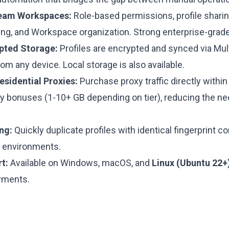
eam Workspaces:
Role-based permissions, profile sharin
king, and Workspace organization. Strong enterprise-grade
pted Storage:
Profiles are encrypted and synced via Multi
om any device. Local storage is also available.
esidential Proxies:
Purchase proxy traffic directly within
y bonuses (1-10+ GB depending on tier), reducing the nee
ng:
Quickly duplicate profiles with identical fingerprint co
 environments.
t:
Available on Windows, macOS, and
Linux (Ubuntu 22+
yments.