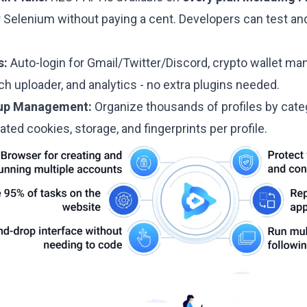
r Selenium without paying a cent. Developers can test an
s:
Auto-login for Gmail/Twitter/Discord, crypto wallet 
 uploader, and analytics - no extra plugins needed.
oup Management:
Organize thousands of profiles by cat
lated cookies, storage, and fingerprints per profile.