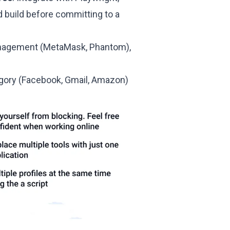
d build before committing to a
management (MetaMask, Phantom),
egory (Facebook, Gmail, Amazon)