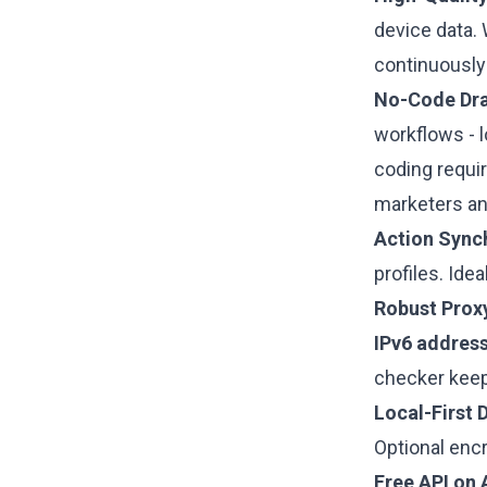
device data.
continuously 
No-Code Dra
workflows - l
coding requi
marketers an
Action Sync
profiles. Ide
Robust Proxy
IPv6 addres
checker keep
Local-First 
Optional enc
Free API on A