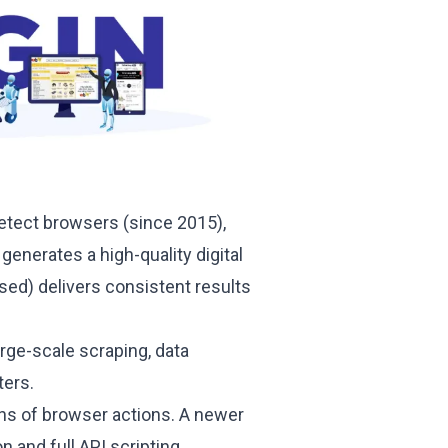
etect browsers (since 2015),
 generates a high-quality digital
ed) delivers consistent results
large-scale scraping, data
ters.
ins of browser actions. A newer
and full API scripting.