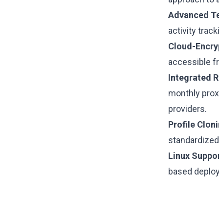
Advanced T
activity trac
Cloud-Encry
accessible fr
Integrated R
monthly prox
providers.
Profile Cloni
standardized
Linux Suppor
based deplo