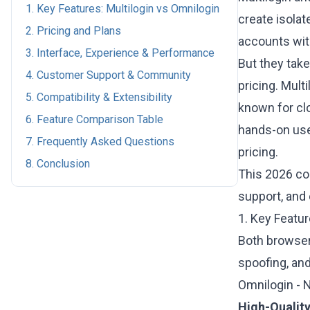
1. Key Features: Multilogin vs Omnilogin
create isolat
2. Pricing and Plans
accounts with
3. Interface, Experience & Performance
But they take
4. Customer Support & Community
pricing. Multi
5. Compatibility & Extensibility
known for cl
6. Feature Comparison Table
hands-on use
7. Frequently Asked Questions
pricing.
8. Conclusion
This 2026 c
support, and 
1. Key Featur
Both browsers
spoofing, and
Omnilogin - 
High-Quality