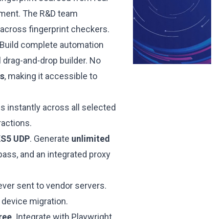
onment. The R&D team
across fingerprint checkers.
 Build complete automation
al drag-and-drop builder. No
s
, making it accessible to
s instantly across all selected
ractions.
S5 UDP
. Generate
unlimited
pass, and an integrated proxy
ever sent to vendor servers.
 device migration.
ree
. Integrate with Playwright,