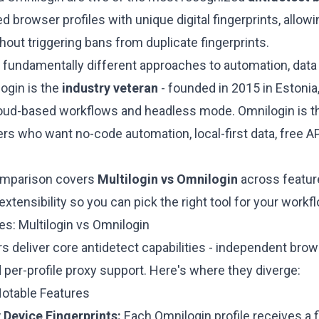
ed browser profiles with unique digital fingerprints, allo
out triggering bans from duplicate fingerprints.
 fundamentally different approaches to automation, data 
login is the
industry veteran
- founded in 2015 in Estonia,
oud-based workflows and headless mode. Omnilogin is 
rs who want no-code automation, local-first data, free A
omparison covers
Multilogin vs Omnilogin
across feature
extensibility so you can pick the right tool for your workf
es: Multilogin vs Omnilogin
 deliver core antidetect capabilities - independent brows
 per-profile proxy support. Here's where they diverge:
Notable Features
 Device Fingerprints:
Each Omnilogin profile receives a f