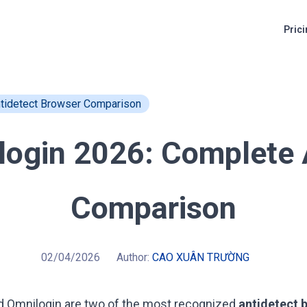
Pric
ntidetect Browser Comparison
ilogin 2026: Complete 
Comparison
02/04/2026
Author:
CAO XUÂN TRƯỜNG
d
Omnilogin
are two of the most recognized
antidetect 