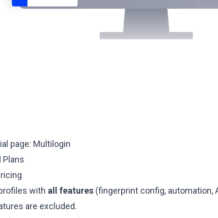
cial page:
Multilogin
d Plans
ricing
profiles with
all features
(fingerprint config, automation, A
atures are excluded.