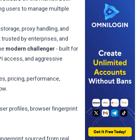
wing users to manage multiple
storage, proxy handling, and
 trusted by enterprises, and
the
modern challenger
- built for
PI access, and aggressive
s, pricing, performance,
low.
er profiles, browser fingerprint
ingerprint sourced from real