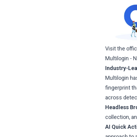
Visit the offi
Multilogin - 
Industry-Le
Multilogin
has
fingerprint 
across detec
Headless Br
collection, 
AI Quick Act
approach to 