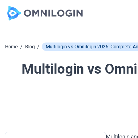
Skip to main content
Home
/
Blog
/
Multilogin vs Omnilogin 2026: Complete A
Multilogin vs Omn
Multilogin
an