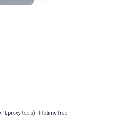
PI, proxy tools) - lifetime free.