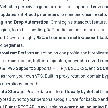
 Websites perceive a genuine user, not a spoofed envir
updates anti-fraud parameters to maintain clean results 
g-and-Drop Automation:
Omnilogin's standout feature.
ogins, form fills, posting, DeFi participation - using a visu
red. Covers roughly
95% of common multi-account task
d beginners.
hronizer:
Perform an action on one profile and it replicate
al for mass logins, bulk info updates, or synchronized inte
 & IPv6 Support:
Supports HTTP(S), SOCKS5, and
SOCK
ses
from your own VPS. Built-in proxy rotation, domain by
 operations smooth.
Data Storage:
Profile data is stored
locally by default
- n
rypted sync to your personal Google Drive for backup and
ll Plans:
REST API is available on
every plan including F