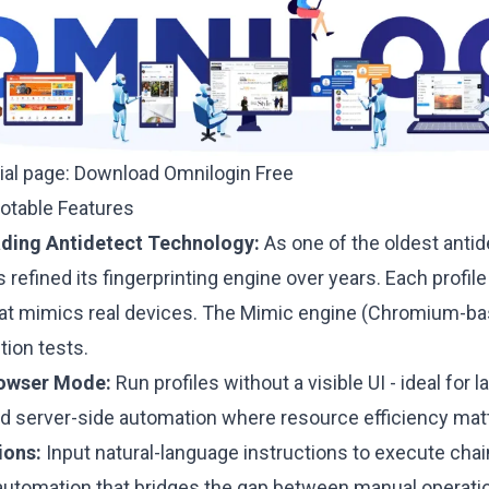
cial page:
Download Omnilogin Free
Notable Features
ading Antidetect Technology:
As one of the oldest antid
 refined its fingerprinting engine over years. Each profile
that mimics real devices. The Mimic engine (Chromium-bas
tion tests.
owser Mode:
Run profiles without a visible UI - ideal for 
and server-side automation where resource efficiency mat
ions:
Input natural-language instructions to execute cha
automation that bridges the gap between manual operation 