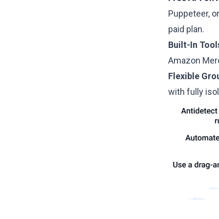
Puppeteer, o
paid plan.
Built-In Tool
Amazon Merch
Flexible Gr
with fully iso