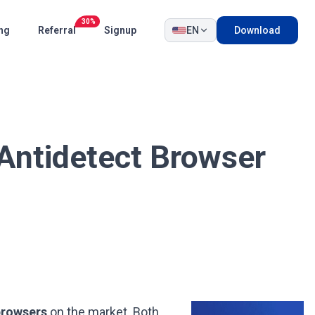
30%
ing
Referral
Signup
EN
Download
Antidetect Browser
browsers
on the market. Both