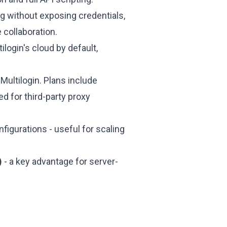
g without exposing credentials,
 collaboration.
login's cloud by default,
 Multilogin. Plans include
d for third-party proxy
nfigurations - useful for scaling
)
- a key advantage for server-