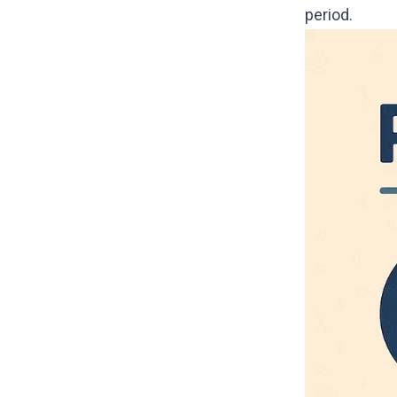
period.