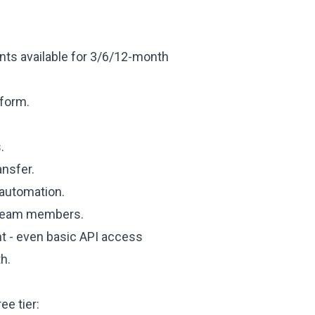
nts available for 3/6/12-month
tform.
.
ansfer.
automation.
d team members.
nt - even basic API access
h.
ee tier: