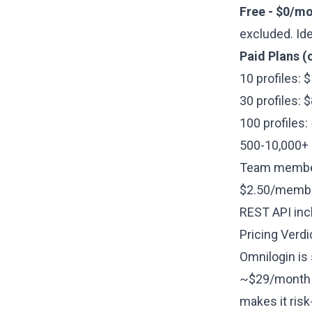
Free - $0/mo
excluded. Ide
Paid Plans (
10 profiles:
30 profiles:
100 profiles
500-10,000+ p
Team members
$2.50/member
REST API incl
Pricing Verdi
Omnilogin is 
~$29/month v
makes it ris