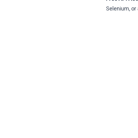
Selenium, or 