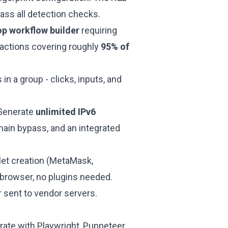
ass all detection checks.
p workflow builder
requiring
eractions covering roughly
95% of
in a group - clicks, inputs, and
Generate
unlimited IPv6
main bypass, and an integrated
llet creation (MetaMask,
e browser, no plugins needed.
er sent to vendor servers.
grate with Playwright, Puppeteer,