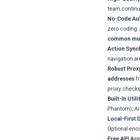
team continu
No-Code Au
zero coding. 
common mult
Action Sync
navigation ar
Robust Proxy
addresses
fr
proxy checker
Built-In Utili
Phantom); Ama
Local-First 
Optional enc
Free API Acc