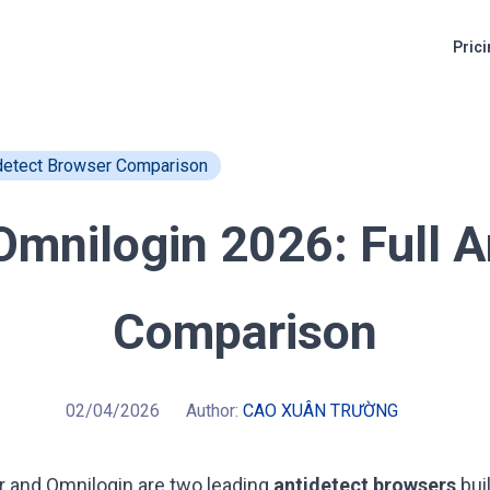
Pric
idetect Browser Comparison
Omnilogin 2026: Full A
Comparison
02/04/2026
Author:
CAO XUÂN TRƯỜNG
r
and
Omnilogin
are two leading
antidetect browsers
bui