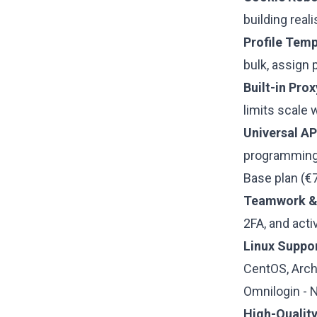
building real
Profile Temp
bulk, assign 
Built-in Pro
limits scale 
Universal AP
programming 
Base plan (€
Teamwork & 
2FA, and acti
Linux Suppor
CentOS, Arch
Omnilogin - 
High-Quality