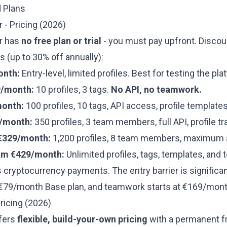
d Plans
 - Pricing (2026)
r has
no free plan or trial
- you must pay upfront. Discou
(up to 30% off annually):
onth:
Entry-level, limited profiles. Best for testing the pla
9/month:
10 profiles, 3 tags.
No API, no teamwork.
month:
100 profiles, 10 tags, API access, profile templates
/month:
350 profiles, 3 team members, full API, profile tr
€329/month:
1,200 profiles, 8 team members, maximum 
om €429/month:
Unlimited profiles, tags, templates, an
 cryptocurrency payments. The entry barrier is significa
 €79/month Base plan, and teamwork starts at €169/mont
ricing (2026)
fers
flexible, build-your-own pricing
with a permanent fr