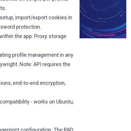
ts.
 setup, import/export cookies in
assword protection.
within the app. Proxy storage
ting profile management in any
aywright.
Note: API requires the
ons, end-to-end encryption,
compatibility - works on Ubuntu,
ingerprint configuration. The R&D