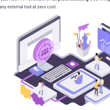
any external tool at zero cost.