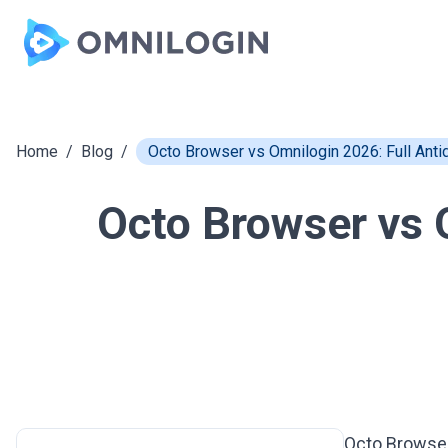
Skip to main content
Home
/
Blog
/
Octo Browser vs Omnilogin 2026: Full Ant
Octo Browser vs 
Octo Browse