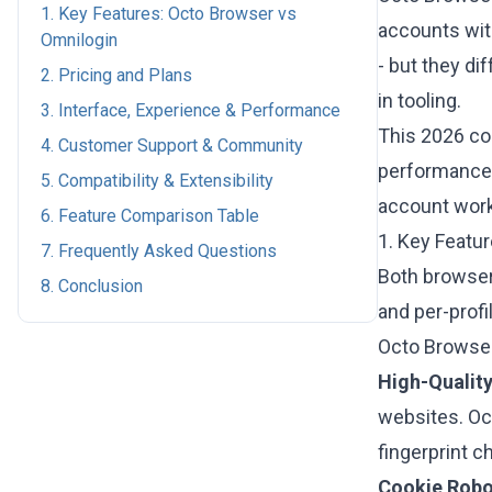
1. Key Features: Octo Browser vs
accounts with
Omnilogin
- but they di
2. Pricing and Plans
in tooling.
3. Interface, Experience & Performance
This 2026 c
4. Customer Support & Community
performance, 
5. Compatibility & Extensibility
account work
6. Feature Comparison Table
1. Key Featu
7. Frequently Asked Questions
Both browsers
8. Conclusion
and per-profi
Octo Browser
High-Quality
websites. Oc
fingerprint c
Cookie Robo