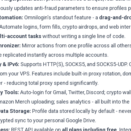
ously updates anti-fraud parameters to ensure profiles p
tomation:
Omnilogin's standout feature - a
drag-and-dro
Automate logins, form fills, crypto airdrops, and web int
i-account tasks
without writing a single line of code.
hronizer:
Mirror actions from one profile across all others 
e replicated instantly across multiple accounts.
 & IPv6:
Supports HTTP(S), SOCKS5, and SOCKS5-UDP. 
om your VPS. Features include built-in proxy rotation, do
 - reducing total proxy spend significantly.
ty Tools:
Auto-login for Gmail, Twitter, Discord; crypto wa
zon Merch uploading; sales analytics - all built into th
Data Storage:
Profile data stored locally by default - nev
rypted sync to your personal Google Drive.
ess:
REST API available on
all plans including free
. Inte