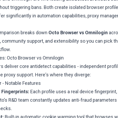
out triggering bans. Both create isolated browser profiles
ffer significantly in automation capabilities, proxy managem
omparison breaks down
Octo Browser vs Omnilogin
acros
community support, and extensibility so you can pick the 
flow.
res: Octo Browser vs Omnilogin
 deliver core antidetect capabilities - independent profil
le proxy support. Here's where they diverge:
 - Notable Features
 Fingerprints:
Each profile uses a
real device fingerprint
to's R&D team constantly updates anti-fraud parameters 
hecks.
t:
Built-in automatic cookie warming tool that browses we