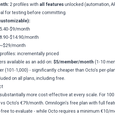
nth:
2 profiles with
all features
unlocked (automation, AP
al for testing before committing.
customizable):
 $5.40-$9/month
 $8.90-$14.90/month
: ~$29/month
rofiles: incrementally priced
 available as an add-on:
$5/member/month
(1-10 mem
 (101-1,000) - significantly cheaper than Octo's per-pla
uded on all plans, including free.
ct
substantially more cost-effective at every scale. For 100
s Octo's €79/month. Omnilogin's free plan with full feat
k-free to evaluate - while Octo requires a minimum €10/