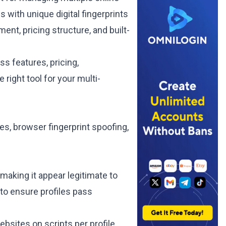
 with unique digital fingerprints
ent, pricing structure, and built-
s features, pricing,
right tool for your multi-
es, browser fingerprint spoofing,
, making it appear legitimate to
to ensure profiles pass
bsites on scripts per profile,