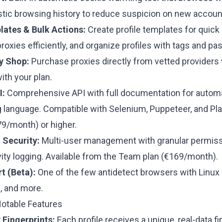
istic browsing history to reduce suspicion on new accoun
lates & Bulk Actions:
Create profile templates for quick
proxies efficiently, and organize profiles with tags and p
xy Shop:
Purchase proxies directly from vetted providers 
with your plan.
I:
Comprehensive API with full documentation for automa
language. Compatible with Selenium, Puppeteer, and Pl
79/month) or higher.
Security:
Multi-user management with granular permissi
vity logging.
Available from the Team plan (€169/month).
t (Beta):
One of the few antidetect browsers with Linux 
, and more.
Notable Features
 Fingerprints:
Each profile receives a unique, real-data f