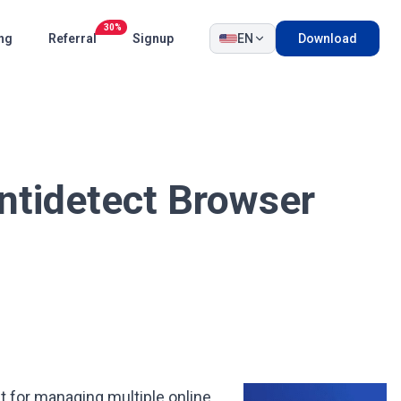
30%
ing
Referral
Signup
EN
Download
ntidetect Browser
lt for managing multiple online