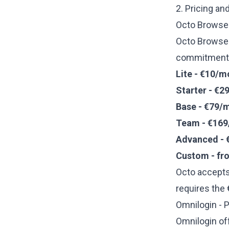
2. Pricing an
Octo Browser
Octo Browse
commitments 
Lite - €10/m
Starter - €2
Base - €79/
Team - €169
Advanced - 
Custom - fr
Octo accepts
requires the
Omnilogin - P
Omnilogin of