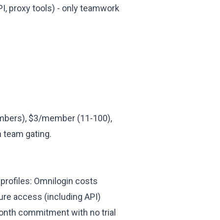
I, proxy tools) - only teamwork
bers), $3/member (11-100),
n team gating.
 profiles: Omnilogin costs
ure access (including API)
month commitment with no trial