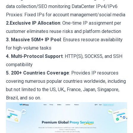
data collection/SEO monitoring DataCenter IPv4/IPv6
Proxies: Fixed IPs for account management/social media
2.Exclusive IP Allocation
: One-time IP assignment per
customer eliminates reuse risks and platform detection
3. Massive 50M+ IP Pool
: Ensures resource availability
for high-volume tasks
4. Multi-Protocol Support
: HTTP(S), SOCKS5, and SSH
compatibility
5. 200+ Countries Coverage
: Provides IP resources
covering numerous popular countries worldwide, including
but not limited to the US, UK,, France, Japan, Singapore,
Brazil, and so on.