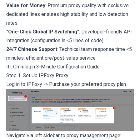
Value for Money
: Premium proxy quality with exclusive
dedicated lines ensures high stability and low detection
rates.
"One-Click Global IP Switching"
: Developer-friendly API
integration (configuration in ≤5 lines of code).
24/7 Chinese Support
: Technical team response time <5
minutes, efficient pre/post-sales service.
III. Omnilogin 3-Minute Configuration Guide
Step 1: Set Up IPFoxy Proxy
Log in to IPFoxy
-> Purchase your preferred proxy plan.
Navigate via left sidebar to proxy management page: