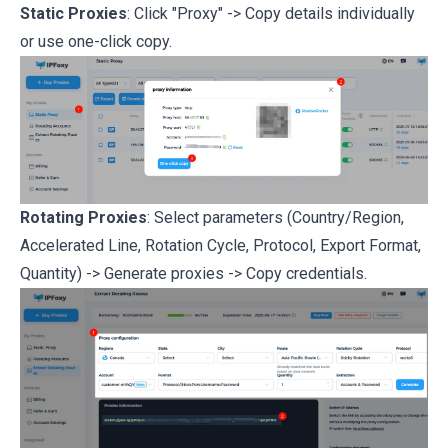
Static Proxies
: Click "Proxy" -> Copy details individually
or use one-click copy.
Rotating Proxies
: Select parameters (Country/Region,
Accelerated Line, Rotation Cycle, Protocol, Export Format,
Quantity) -> Generate proxies -> Copy credentials.