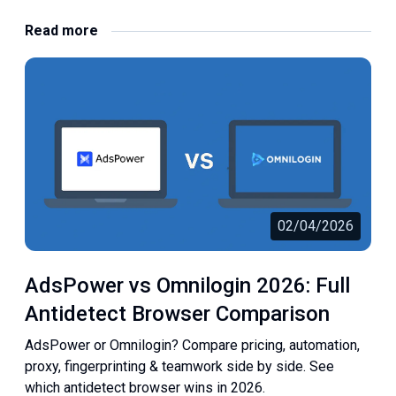
Read more
02/04/2026
AdsPower vs Omnilogin 2026: Full
Antidetect Browser Comparison
AdsPower or Omnilogin? Compare pricing, automation,
proxy, fingerprinting & teamwork side by side. See
which antidetect browser wins in 2026.