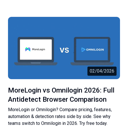
02/04/2026
MoreLogin vs Omnilogin 2026: Full
Antidetect Browser Comparison
MoreLogin or Omnilogin? Compare pricing, features,
automation & detection rates side by side. See why
teams switch to Omnilogin in 2026. Try free today.