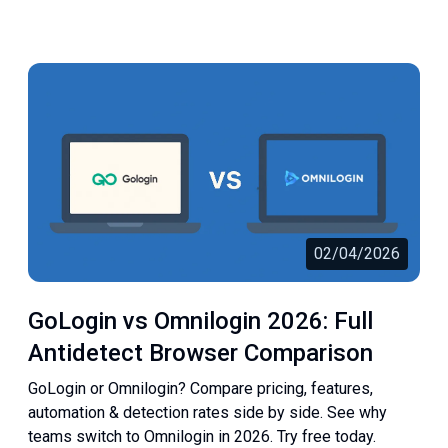
02/04/2026
GoLogin vs Omnilogin 2026: Full
Antidetect Browser Comparison
GoLogin or Omnilogin? Compare pricing, features,
automation & detection rates side by side. See why
teams switch to Omnilogin in 2026. Try free today.