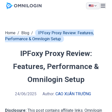
Skip to main content
Home
/
Blog
/
IPFoxy Proxy Review: Features,
Performance & Omnilogin Setup
IPFoxy Proxy Review:
Features, Performance &
Omnilogin Setup
24/06/2025
Author:
CAO XUÂN TRƯỜNG
Disclosure:
This post contains affiliate links. Omnilogin