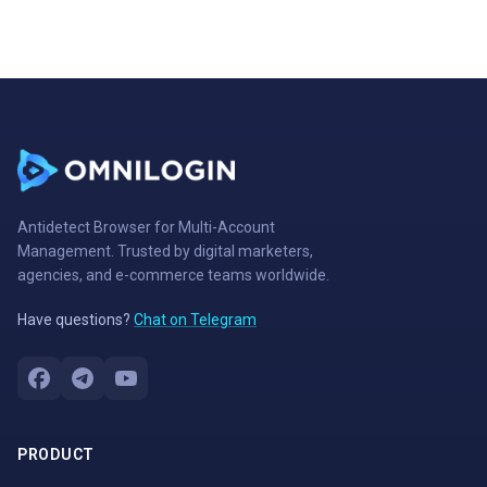
Antidetect Browser for Multi-Account
Management. Trusted by digital marketers,
agencies, and e-commerce teams worldwide.
Have questions?
Chat on Telegram
PRODUCT