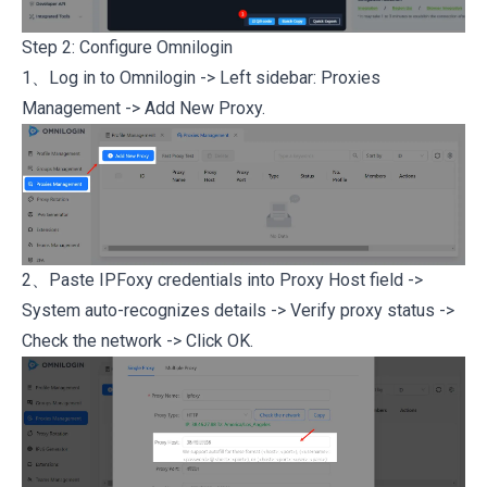
Step 2: Configure Omnilogin
1、Log in to
Omnilogin
-> Left sidebar: Proxies
Management -> Add New Proxy.
2、Paste IPFoxy credentials into Proxy Host field ->
System auto-recognizes details -> Verify proxy status ->
Check the network -> Click OK.