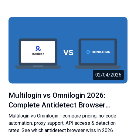
02/04/2026
Multilogin vs Omnilogin 2026:
Complete Antidetect Browser
Comparison
Multilogin vs Omnilogin - compare pricing, no-code
automation, proxy support, API access & detection
rates. See which antidetect browser wins in 2026.