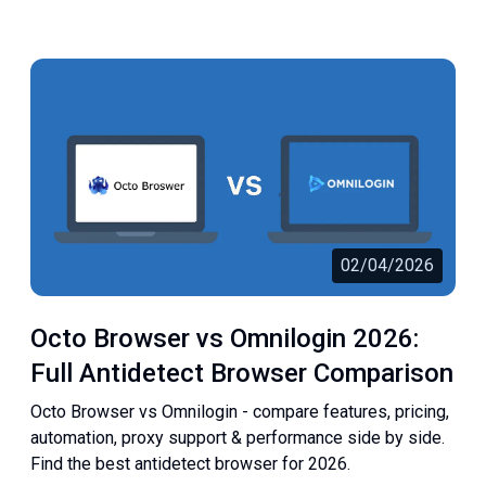
02/04/2026
Octo Browser vs Omnilogin 2026:
Full Antidetect Browser Comparison
Octo Browser vs Omnilogin - compare features, pricing,
automation, proxy support & performance side by side.
Find the best antidetect browser for 2026.