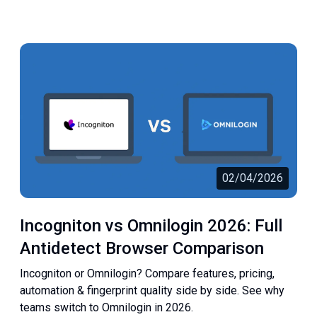
02/04/2026
Incogniton vs Omnilogin 2026: Full
Antidetect Browser Comparison
Incogniton or Omnilogin? Compare features, pricing,
automation & fingerprint quality side by side. See why
teams switch to Omnilogin in 2026.