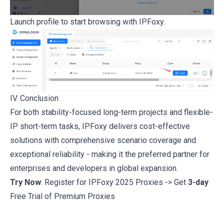
Launch profile to start browsing with IPFoxy.
IV. Conclusion
For both stability-focused long-term projects and flexible-
IP short-term tasks, IPFoxy delivers cost-effective
solutions with comprehensive scenario coverage and
exceptional reliability - making it the preferred partner for
enterprises and developers in global expansion.
Try Now
: Register for IPFoxy 2025 Proxies -> Get
3-day
Free Trial of Premium Proxies