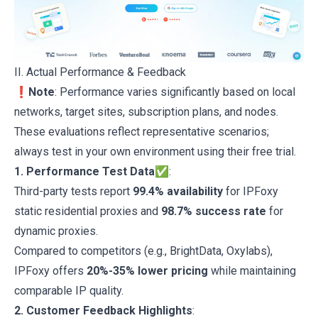
II. Actual Performance & Feedback
❗Note
: Performance varies significantly based on local
networks, target sites, subscription plans, and nodes.
These evaluations reflect representative scenarios;
always test in your own environment using their free trial.
1. Performance Test Data✅
:
Third-party tests report
99.4% availability
for IPFoxy
static residential proxies and
98.7% success rate
for
dynamic proxies.
Compared to competitors (e.g., BrightData, Oxylabs),
IPFoxy offers
20%-35% lower pricing
while maintaining
comparable IP quality.
2. Customer Feedback Highlights
: