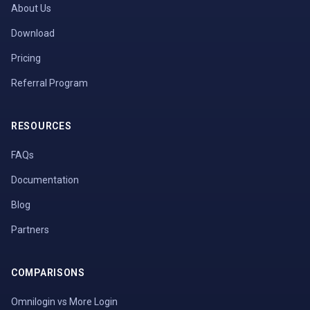
About Us
Download
Pricing
Referral Program
RESOURCES
FAQs
Documentation
Blog
Partners
COMPARISONS
Omnilogin vs More Login