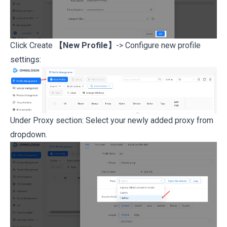
Click Create
【New Profile】
-> Configure new profile
settings:
Under Proxy section: Select your newly added proxy from
dropdown.