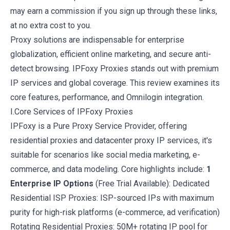
may earn a commission if you sign up through these links,
at no extra cost to you.
Proxy solutions are indispensable for enterprise
globalization, efficient online marketing, and secure anti-
detect browsing. IPFoxy Proxies stands out with premium
IP services and global coverage. This review examines its
core features, performance, and Omnilogin integration.
I.Core Services of IPFoxy Proxies
IPFoxy
is a Pure Proxy Service Provider, offering
residential proxies and datacenter proxy IP services, it's
suitable for scenarios like social media marketing, e-
commerce, and data modeling. Core highlights include:
1
Enterprise IP Options
(Free Trial Available): Dedicated
Residential ISP Proxies: ISP-sourced IPs with maximum
purity for high-risk platforms (e-commerce, ad verification)
Rotating Residential Proxies: 50M+ rotating IP pool for