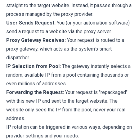
straight to the target website. Instead, it passes through a
process managed by the proxy provider:
User Sends Request:
You (or your automation software)
send a request to a website via the proxy server.
Proxy Gateway Receives:
Your request is routed to a
proxy gateway, which acts as the system's smart
dispatcher.
IP Selection from Pool:
The gateway instantly selects a
random, available IP from a pool containing thousands or
even millions of addresses.
Forwarding the Request:
Your request is "repackaged"
with this new IP and sent to the target website. The
website only sees the IP from the pool, never your real
address.
IP rotation can be triggered in various ways, depending on
provider settings and your needs: