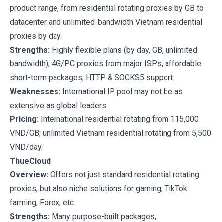
product range, from residential rotating proxies by GB to
datacenter and unlimited-bandwidth Vietnam residential
proxies by day.
Strengths:
Highly flexible plans (by day, GB, unlimited
bandwidth), 4G/PC proxies from major ISPs, affordable
short-term packages, HTTP & SOCKS5 support.
Weaknesses:
International IP pool may not be as
extensive as global leaders.
Pricing:
International residential rotating from 115,000
VND/GB; unlimited Vietnam residential rotating from 5,500
VND/day.
ThueCloud
Overview:
Offers not just standard residential rotating
proxies, but also niche solutions for gaming, TikTok
farming, Forex, etc.
Strengths:
Many purpose-built packages,