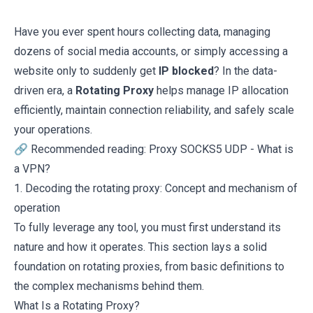
Have you ever spent hours collecting data, managing
dozens of social media accounts, or simply accessing a
website only to suddenly get
IP blocked
? In the data-
driven era, a
Rotating Proxy
helps manage IP allocation
efficiently, maintain connection reliability, and safely scale
your operations.
🔗 Recommended reading:
Proxy SOCKS5 UDP
-
What is
a VPN?
1. Decoding the rotating proxy: Concept and mechanism of
operation
To fully leverage any tool, you must first understand its
nature and how it operates. This section lays a solid
foundation on rotating proxies, from basic definitions to
the complex mechanisms behind them.
What Is a Rotating Proxy?