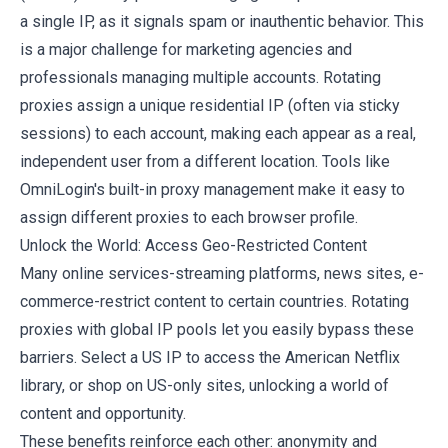
a single IP, as it signals spam or inauthentic behavior. This
is a major challenge for marketing agencies and
professionals managing multiple accounts. Rotating
proxies assign a unique residential IP (often via sticky
sessions) to each account, making each appear as a real,
independent user from a different location. Tools like
OmniLogin's built-in proxy management
make it easy to
assign different proxies to each browser profile.
Unlock the World: Access Geo-Restricted Content
Many online services-streaming platforms, news sites, e-
commerce-restrict content to certain countries. Rotating
proxies with global IP pools let you easily bypass these
barriers. Select a US IP to access the American Netflix
library, or shop on US-only sites, unlocking a world of
content and opportunity.
These benefits reinforce each other: anonymity and