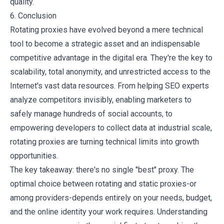
quality.
6. Conclusion
Rotating proxies have evolved beyond a mere technical
tool to become a strategic asset and an indispensable
competitive advantage in the digital era. They're the key to
scalability, total anonymity, and unrestricted access to the
Internet's vast data resources. From helping SEO experts
analyze competitors invisibly, enabling marketers to
safely manage hundreds of social accounts, to
empowering developers to collect data at industrial scale,
rotating proxies are turning technical limits into growth
opportunities.
The key takeaway: there's no single "best" proxy. The
optimal choice between rotating and static proxies-or
among providers-depends entirely on your needs, budget,
and the online identity your work requires. Understanding