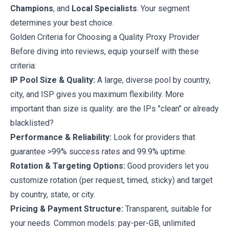
Champions
, and
Local Specialists
. Your segment
determines your best choice.
Golden Criteria for Choosing a Quality Proxy Provider
Before diving into reviews, equip yourself with these
criteria:
IP Pool Size & Quality:
A large, diverse pool by country,
city, and ISP gives you maximum flexibility. More
important than size is quality: are the IPs "clean" or already
blacklisted?
Performance & Reliability:
Look for providers that
guarantee >99% success rates and 99.9% uptime.
Rotation & Targeting Options:
Good providers let you
customize rotation (per request, timed, sticky) and target
by country, state, or city.
Pricing & Payment Structure:
Transparent, suitable for
your needs. Common models: pay-per-GB, unlimited