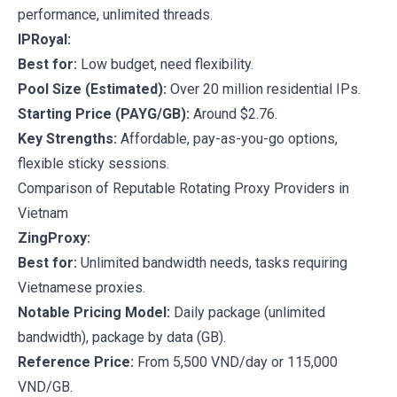
performance, unlimited threads.
IPRoyal:
Best for:
Low budget, need flexibility.
Pool Size (Estimated):
Over 20 million residential IPs.
Starting Price (PAYG/GB):
Around $2.76.
Key Strengths:
Affordable, pay-as-you-go options,
flexible sticky sessions.
Comparison of Reputable Rotating Proxy Providers in
Vietnam
ZingProxy:
Best for:
Unlimited bandwidth needs, tasks requiring
Vietnamese proxies.
Notable Pricing Model:
Daily package (unlimited
bandwidth), package by data (GB).
Reference Price:
From 5,500 VND/day or 115,000
VND/GB.