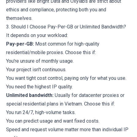
providers like Bright Data and Oxylabs are strict about
ethics and compliance, protecting both you and
themselves.
3. Should I Choose Pay-Per-GB or Unlimited Bandwidth?
It depends on your workload:
Pay-per-GB:
Most common for high-quality
residential/mobile proxies. Choose this if:
You're unsure of monthly usage.
Your project isn't continuous.
You want tight cost control, paying only for what you use.
You need the highest IP quality.
Unlimited bandwidth:
Usually for datacenter proxies or
special residential plans in Vietnam. Choose this if:
You run 24/7, high-volume tasks.
You can predict usage and want fixed costs.
Speed and request volume matter more than individual IP