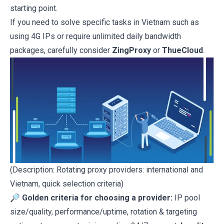
starting point.
If you need to solve specific tasks in Vietnam such as
using 4G IPs or require unlimited daily bandwidth
packages, carefully consider
ZingProxy
or
ThueCloud
.
(Description: Rotating proxy providers: international and
Vietnam, quick selection criteria)
🔎
Golden criteria for choosing a provider:
IP pool
size/quality, performance/uptime, rotation & targeting