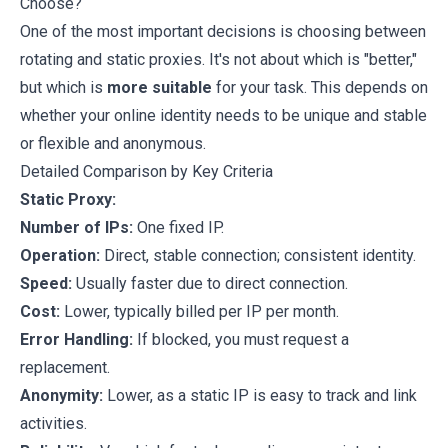
Choose?
One of the most important decisions is choosing between
rotating and static proxies. It's not about which is "better,"
but which is
more suitable
for your task. This depends on
whether your online identity needs to be unique and stable
or flexible and anonymous.
Detailed Comparison by Key Criteria
Static Proxy:
Number of IPs:
One fixed IP.
Operation:
Direct, stable connection; consistent identity.
Speed:
Usually faster due to direct connection.
Cost:
Lower, typically billed per IP per month.
Error Handling:
If blocked, you must request a
replacement.
Anonymity:
Lower, as a static IP is easy to track and link
activities.