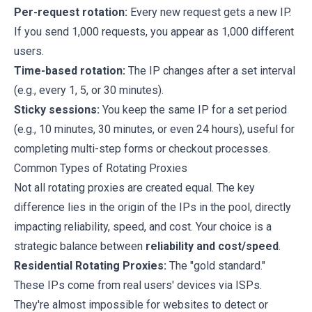
Per-request rotation:
Every new request gets a new IP.
If you send 1,000 requests, you appear as 1,000 different
users.
Time-based rotation:
The IP changes after a set interval
(e.g., every 1, 5, or 30 minutes).
Sticky sessions:
You keep the same IP for a set period
(e.g., 10 minutes, 30 minutes, or even 24 hours), useful for
completing multi-step forms or checkout processes.
Common Types of Rotating Proxies
Not all rotating proxies are created equal. The key
difference lies in the origin of the IPs in the pool, directly
impacting reliability, speed, and cost. Your choice is a
strategic balance between
reliability and cost/speed
.
Residential Rotating Proxies:
The "gold standard."
These IPs come from real users' devices via ISPs.
They're almost impossible for websites to detect or