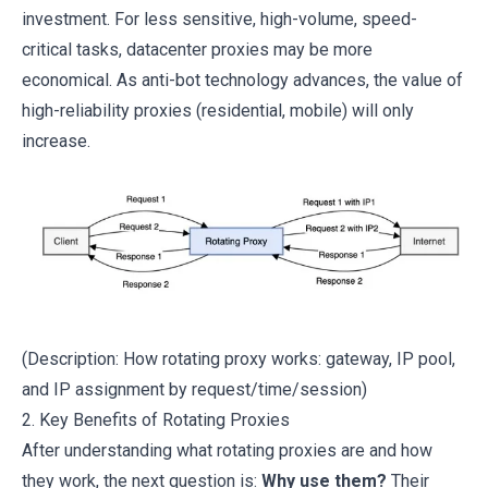
investment. For less sensitive, high-volume, speed-
critical tasks, datacenter proxies may be more
economical. As anti-bot technology advances, the value of
high-reliability proxies (residential, mobile) will only
increase.
(Description: How rotating proxy works: gateway, IP pool,
and IP assignment by request/time/session)
2. Key Benefits of Rotating Proxies
After understanding what rotating proxies are and how
they work, the next question is:
Why use them?
Their