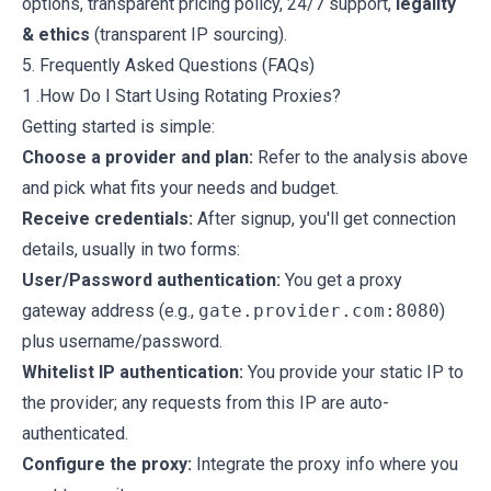
options, transparent pricing policy, 24/7 support,
legality
& ethics
(transparent IP sourcing).
5. Frequently Asked Questions (FAQs)
1 .How Do I Start Using Rotating Proxies?
Getting started is simple:
Choose a provider and plan:
Refer to the analysis above
and pick what fits your needs and budget.
Receive credentials:
After signup, you'll get connection
details, usually in two forms:
User/Password authentication:
You get a proxy
gateway address (e.g.,
gate.provider.com:8080
)
plus username/password.
Whitelist IP authentication:
You provide your static IP to
the provider; any requests from this IP are auto-
authenticated.
Configure the proxy:
Integrate the proxy info where you