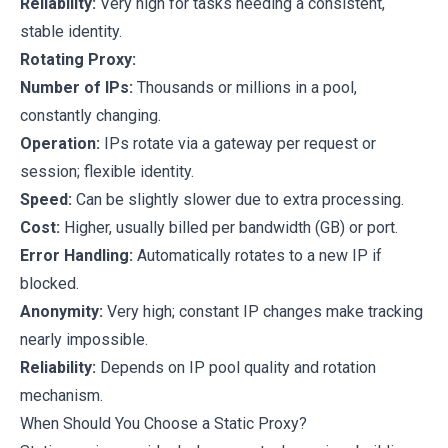
Reliability:
Very high for tasks needing a consistent,
stable identity.
Rotating Proxy:
Number of IPs:
Thousands or millions in a pool,
constantly changing.
Operation:
IPs rotate via a gateway per request or
session; flexible identity.
Speed:
Can be slightly slower due to extra processing.
Cost:
Higher, usually billed per bandwidth (GB) or port.
Error Handling:
Automatically rotates to a new IP if
blocked.
Anonymity:
Very high; constant IP changes make tracking
nearly impossible.
Reliability:
Depends on IP pool quality and rotation
mechanism.
When Should You Choose a Static Proxy?