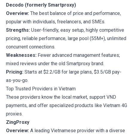
Decodo (formerly Smartproxy)
Overview:
The best balance of price and performance,
popular with individuals, freelancers, and SMEs.
Strengths:
User-friendly, easy setup, highly competitive
pricing, reliable performance, large pool (55M+), unlimited
concurrent connections.
Weaknesses:
Fewer advanced management features;
mixed reviews under the old Smartproxy brand.
Pricing:
Starts at $2.2/GB for large plans, $3.5/GB pay-
as-you-go.
Top Trusted Providers in Vietnam
These providers know the local market, support VND
payments, and offer specialized products like Vietnam 4G
proxies.
ZingProxy
Overview:
A leading Vietnamese provider with a diverse