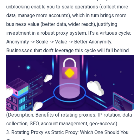
unblocking enable you to scale operations (collect more
data, manage more accounts), which in turn brings more
business value (better data, wider reach), justifying
investment in a robust proxy system. It's a virtuous cycle:
Anonymity -> Scale -> Value -> Better Anonymity.
Businesses that don't leverage this cycle will fall behind.
(Description: Benefits of rotating proxies: IP rotation, data
collection, SEO, account management, geo-access)
3. Rotating Proxy vs Static Proxy: Which One Should You