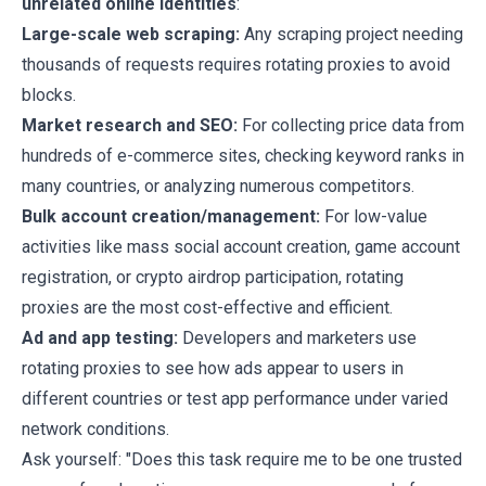
unrelated online identities
:
Large-scale web scraping:
Any scraping project needing
thousands of requests requires rotating proxies to avoid
blocks.
Market research and SEO:
For collecting price data from
hundreds of e-commerce sites, checking keyword ranks in
many countries, or analyzing numerous competitors.
Bulk account creation/management:
For low-value
activities like mass social account creation, game account
registration, or crypto airdrop participation, rotating
proxies are the most cost-effective and efficient.
Ad and app testing:
Developers and marketers use
rotating proxies to see how ads appear to users in
different countries or test app performance under varied
network conditions.
Ask yourself: "Does this task require me to be one trusted