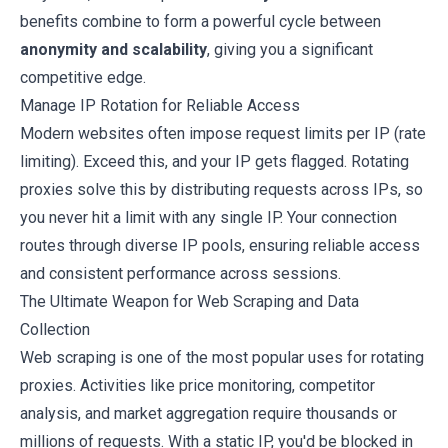
benefits combine to form a powerful cycle between
anonymity and scalability
, giving you a significant
competitive edge.
Manage IP Rotation for Reliable Access
Modern websites often impose request limits per IP (rate
limiting). Exceed this, and your IP gets flagged. Rotating
proxies solve this by distributing requests across IPs, so
you never hit a limit with any single IP. Your connection
routes through diverse IP pools, ensuring reliable access
and consistent performance across sessions.
The Ultimate Weapon for Web Scraping and Data
Collection
Web scraping is one of the most popular uses for rotating
proxies. Activities like price monitoring, competitor
analysis, and market aggregation require thousands or
millions of requests. With a static IP, you'd be blocked in