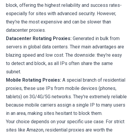
block, offering the highest reliability and success rates-
especially for sites with advanced security. However,
they're the most expensive and can be slower than
datacenter proxies.
Datacenter Rotating Proxies:
Generated in bulk from
servers in global data centers. Their main advantages are
blazing speed and low cost. The downside: they're easy
to detect and block, as all IPs often share the same
subnet.
Mobile Rotating Proxies:
A special branch of residential
proxies, these use IPs from mobile devices (phones,
tablets) on 3G/4G/5G networks. They're extremely reliable
because mobile carriers assign a single IP to many users
in an area, making sites hesitant to block them.
Your choice depends on your specific use case. For strict
sites like Amazon, residential proxies are worth the