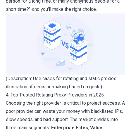
person for a long time, or many anonymous people for a
short time?"-and you'll make the right choice.
(Description: Use cases for rotating and static proxies:
illustration of decision-making based on goals)
4. Top Trusted Rotating Proxy Providers in 2025
Choosing the right provider is critical to project success. A
poor provider can waste your money with blacklisted IPs,
slow speeds, and bad support. The market divides into
three main segments:
Enterprise Elites
,
Value