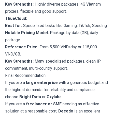
Key Strengths:
Highly diverse packages, 4G Vietnam
proxies, flexible and good support.
ThueCloud:
Best for:
Specialized tasks like Gaming, TikTok, Seeding.
Notable Pricing Model:
Package by data (GB), daily
package.
Reference Price:
From 5,500 VND/day or 115,000
VND/GB.
Key Strengths:
Many specialized packages, clean IP
commitment, multi-country support.
Final Recommendation
If you are a
large enterprise
with a generous budget and
the highest demands for reliability and compliance,
choose
Bright Data
or
Oxylabs
.
If you are a
freelancer or SME
needing an effective
solution at a reasonable cost,
Decodo
is an excellent