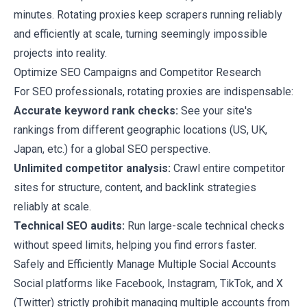
minutes. Rotating proxies keep scrapers running reliably
and efficiently at scale, turning seemingly impossible
projects into reality.
Optimize SEO Campaigns and Competitor Research
For SEO professionals, rotating proxies are indispensable:
Accurate keyword rank checks:
See your site's
rankings from different geographic locations (US, UK,
Japan, etc.) for a global SEO perspective.
Unlimited competitor analysis:
Crawl entire competitor
sites for structure, content, and backlink strategies
reliably at scale.
Technical SEO audits:
Run large-scale technical checks
without speed limits, helping you find errors faster.
Safely and Efficiently Manage Multiple Social Accounts
Social platforms like Facebook, Instagram, TikTok, and X
(Twitter) strictly prohibit managing multiple accounts from