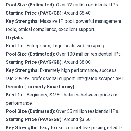
Pool Size (Estimated):
Over 72 million residential IPs.
Starting Price (PAYG/GB):
Around $8.40.
Key Strengths:
Massive IP pool, powerful management
tools, ethical compliance, excellent support.
Oxylabs:
Best for:
Enterprises, large-scale web scraping.
Pool Size (Estimated):
Over 100 million residential IPs.
Starting Price (PAYG/GB):
Around $8.00.
Key Strengths:
Extremely high performance, success
rate >99.9%, professional support, integrated scraper API.
Decodo (formerly Smartproxy):
Best for:
Beginners, SMEs, balance between price and
performance.
Pool Size (Estimated):
Over 55 million residential IPs.
Starting Price (PAYG/GB):
Around $3.50.
Key Strengths:
Easy to use, competitive pricing, reliable