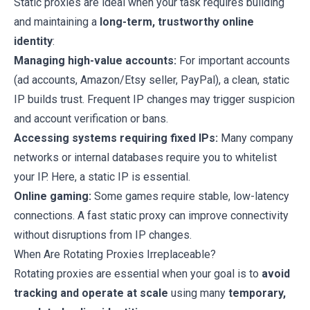
Static proxies are ideal when your task requires building
and maintaining a
long-term, trustworthy online
identity
:
Managing high-value accounts:
For important accounts
(ad accounts, Amazon/Etsy seller, PayPal), a clean, static
IP builds trust. Frequent IP changes may trigger suspicion
and account verification or bans.
Accessing systems requiring fixed IPs:
Many company
networks or internal databases require you to whitelist
your IP. Here, a static IP is essential.
Online gaming:
Some games require stable, low-latency
connections. A fast static proxy can improve connectivity
without disruptions from IP changes.
When Are Rotating Proxies Irreplaceable?
Rotating proxies are essential when your goal is to
avoid
tracking and operate at scale
using many
temporary,