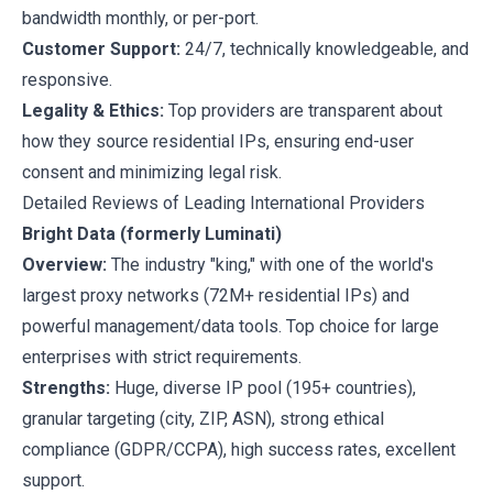
bandwidth monthly, or per-port.
Customer Support:
24/7, technically knowledgeable, and
responsive.
Legality & Ethics:
Top providers are transparent about
how they source residential IPs, ensuring end-user
consent and minimizing legal risk.
Detailed Reviews of Leading International Providers
Bright Data (formerly Luminati)
Overview:
The industry "king," with one of the world's
largest proxy networks (72M+ residential IPs) and
powerful management/data tools. Top choice for large
enterprises with strict requirements.
Strengths:
Huge, diverse IP pool (195+ countries),
granular targeting (city, ZIP, ASN), strong ethical
compliance (GDPR/CCPA), high success rates, excellent
support.