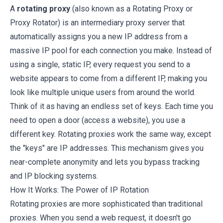
A
rotating proxy
(also known as a Rotating Proxy or
Proxy Rotator) is an intermediary proxy server that
automatically assigns you a new IP address from a
massive IP pool for each connection you make. Instead of
using a single, static IP, every request you send to a
website appears to come from a different IP, making you
look like multiple unique users from around the world.
Think of it as having an endless set of keys. Each time you
need to open a door (access a website), you use a
different key. Rotating proxies work the same way, except
the "keys" are IP addresses. This mechanism gives you
near-complete anonymity and lets you bypass tracking
and IP blocking systems.
How It Works: The Power of IP Rotation
Rotating proxies are more sophisticated than traditional
proxies. When you send a web request, it doesn't go