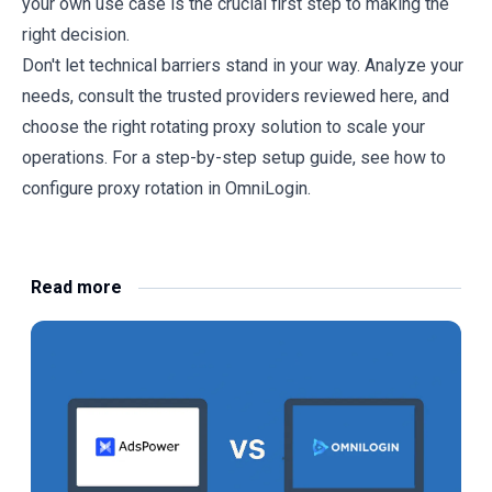
your own use case is the crucial first step to making the
right decision.
Don't let technical barriers stand in your way. Analyze your
needs, consult the trusted providers reviewed here, and
choose the right rotating proxy solution to scale your
operations. For a step-by-step setup guide, see
how to
configure proxy rotation in OmniLogin
.
Read more