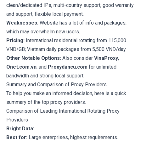
clean/dedicated IPs, multi-country support, good warranty
and support, flexible local payment.
Weaknesses:
Website has a lot of info and packages,
which may overwhelm new users.
Pricing:
International residential rotating from 115,000
VND/GB; Vietnam daily packages from 5,500 VND/day.
Other Notable Options:
Also consider
VinaProxy
,
Onet.com.vn
, and
Proxydancu.com
for unlimited
bandwidth and strong local support.
Summary and Comparison of Proxy Providers
To help you make an informed decision, here is a quick
summary of the top proxy providers.
Comparison of Leading International Rotating Proxy
Providers
Bright Data:
Best for:
Large enterprises, highest requirements.