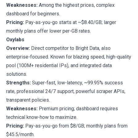
Weaknesses:
Among the highest prices, complex
dashboard for beginners.
Pricing:
Pay-as-you-go starts at ~$8.40/GB; larger
monthly plans offer lower per-GB rates.
Oxylabs
Overview:
Direct competitor to Bright Data, also
enterprise-focused. Known for blazing speed, high-quality
pool (100M+ residential IPs), and integrated data
solutions.
Strengths:
Super-fast, low-latency, ~99.95% success
rate, professional 24/7 support, powerful scraper APIs,
transparent policies.
Weaknesses:
Premium pricing; dashboard requires
technical know-how to maximize.
Pricing:
Pay-as-you-go from $8/GB; monthly plans from
$45.5/month.