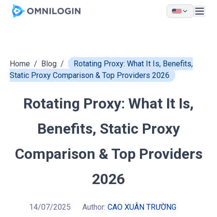
Skip to main content
Home
/
Blog
/
Rotating Proxy: What It Is, Benefits,
Static Proxy Comparison & Top Providers 2026
Rotating Proxy: What It Is,
Benefits, Static Proxy
Comparison & Top Providers
2026
14/07/2025
Author:
CAO XUÂN TRƯỜNG