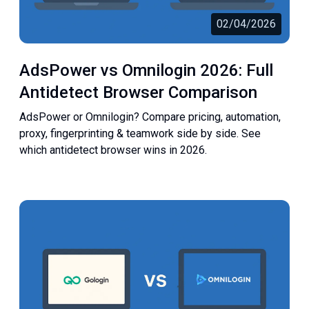
02/04/2026
AdsPower vs Omnilogin 2026: Full
Antidetect Browser Comparison
AdsPower or Omnilogin? Compare pricing, automation,
proxy, fingerprinting & teamwork side by side. See
which antidetect browser wins in 2026.