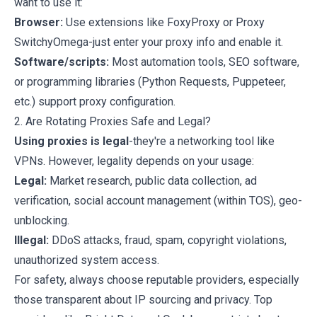
want to use it:
Browser:
Use extensions like FoxyProxy or Proxy
SwitchyOmega-just enter your proxy info and enable it.
Software/scripts:
Most automation tools, SEO software,
or programming libraries (Python Requests, Puppeteer,
etc.) support proxy configuration.
2. Are Rotating Proxies Safe and Legal?
Using proxies is legal
-they're a networking tool like
VPNs. However, legality depends on your usage:
Legal:
Market research, public data collection, ad
verification, social account management (within TOS), geo-
unblocking.
Illegal:
DDoS attacks, fraud, spam, copyright violations,
unauthorized system access.
For safety, always choose reputable providers, especially
those transparent about IP sourcing and privacy. Top